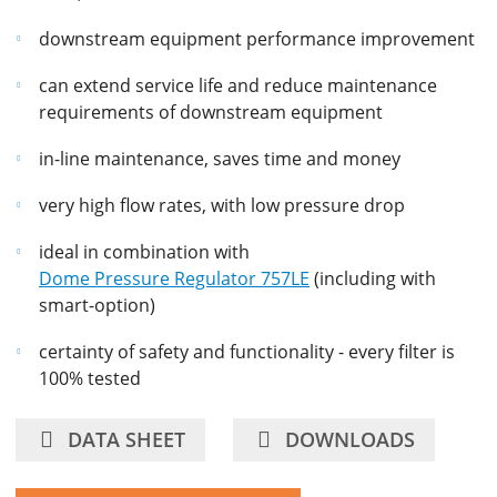
downstream equipment performance improvement
can extend service life and reduce maintenance
requirements of downstream equipment
in-line maintenance, saves time and money
very high flow rates, with low pressure drop
ideal in combination with
Dome Pressure Regulator 757LE
(including with
smart-option)
certainty of safety and functionality - every filter is
100% tested
DATA SHEET
DOWNLOADS