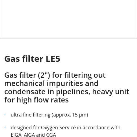
Gas filter LE5
Gas filter (2") for filtering out
mechanical impurities and
condensate in pipelines, heavy unit
for high flow rates
ultra fine filtering (approx. 15 µm)
designed for Oxygen Service in accordance with
EIGA, AIGA and CGA