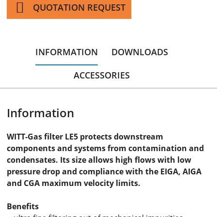
QUOTATION REQUEST
INFORMATION
DOWNLOADS
ACCESSORIES
Information
WITT-Gas filter LE5 protects downstream
components and systems from contamination and
condensates. Its size allows high flows with low
pressure drop and compliance with the EIGA, AIGA
and CGA maximum velocity limits.
Benefits