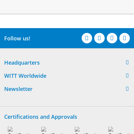
Follow us!
Headquarters
WITT Worldwide
Newsletter
Certifications and Approvals