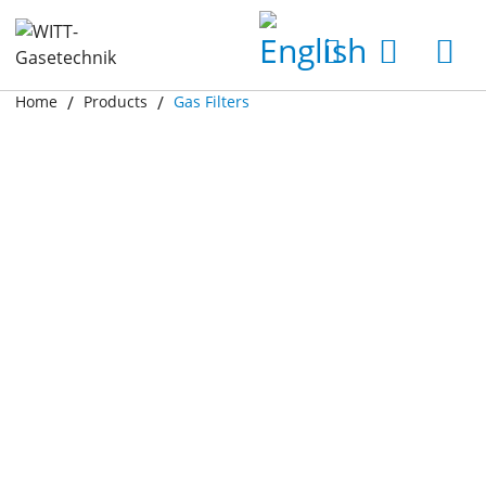
Home
Products
Gas Filters