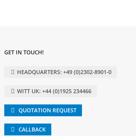
GET IN TOUCH!
HEADQUARTERS: +49 (0)2302-8901-0
WITT UK: +44 (0)1925 234466
QUOTATION REQUEST
CALLBACK