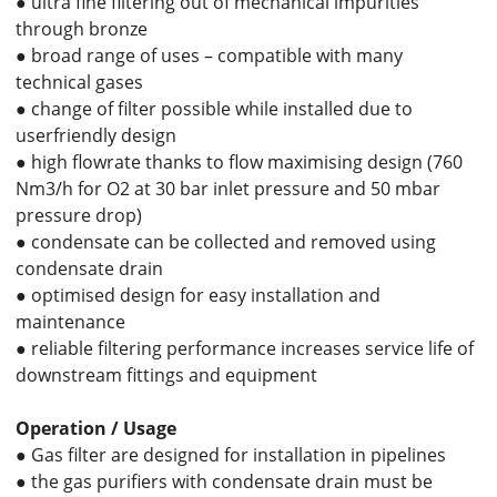
● ultra fine filtering out of mechanical impurities
through bronze
● broad range of uses – compatible with many
technical gases
● change of filter possible while installed due to
userfriendly design
● high flowrate thanks to flow maximising design (760
Nm3/h for O2 at 30 bar inlet pressure and 50 mbar
pressure drop)
● condensate can be collected and removed using
condensate drain
● optimised design for easy installation and
maintenance
● reliable filtering performance increases service life of
downstream fittings and equipment
Operation / Usage
● Gas filter are designed for installation in pipelines
● the gas purifiers with condensate drain must be