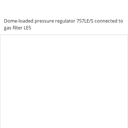
Dome-loaded pressure regulator 757LE/S connected to
gas filter LE5