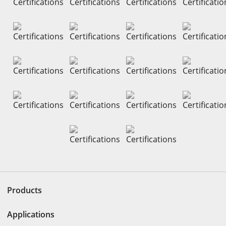
Products
Applications