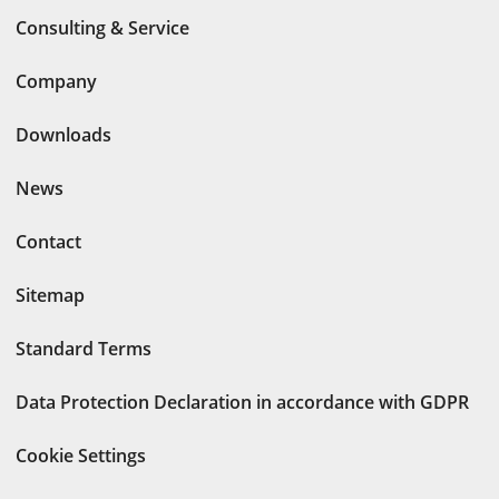
Consulting & Service
Company
Downloads
News
Contact
Sitemap
Standard Terms
Data Protection Declaration in accordance with GDPR
Cookie Settings