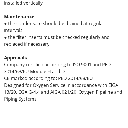
installed vertically
Maintenance
● the condensate should be drained at regular
intervals
● the filter inserts must be checked regularly and
replaced if necessary
Approvals
Company certified according to ISO 9001 and PED
2014/68/EU Module H and D
CE-marked according to: PED 2014/68/EU
Designed for Oxygen Service in accordance with EIGA
13/20, CGA G-4.4 and AIGA 021/20: Oxygen Pipeline and
Piping Systems