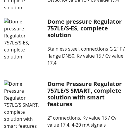
DN50, Kv value 15 / Cv value 17.4
Dome pressure Regulator
757LE/S-ES, complete
solution
Stainless steel, connections G 2" F /
flange DN50, Kv value 15 / Cv value
17.4
Dome Pressure Regulator
757LE/S SMART, complete
solution with smart
features
2" connections, Kv value 15 / Cv
value 17.4, 4-20 mA signals