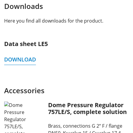
Downloads
Here you find all downloads for the product.
Data sheet LE5
DOWNLOAD
Accessories
Dome Pressure Regulator
757LE/S, complete solution
Brass, connections G 2“ F / flange