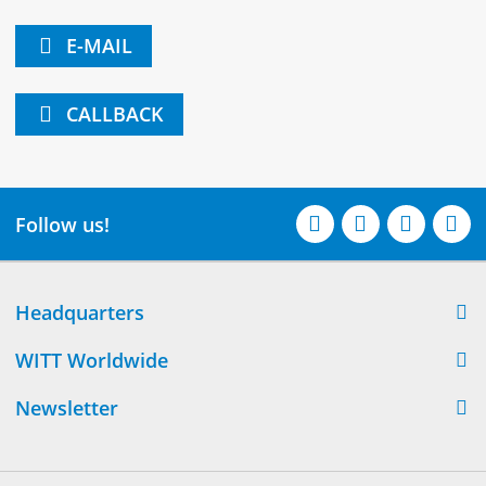
E-MAIL
CALLBACK
Follow us!
Headquarters
WITT Worldwide
Newsletter