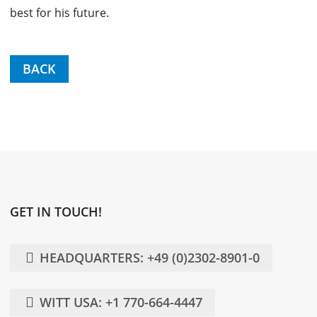
best for his future.
BACK
GET IN TOUCH!
HEADQUARTERS: +49 (0)2302-8901-0
WITT USA: +1 770-664-4447