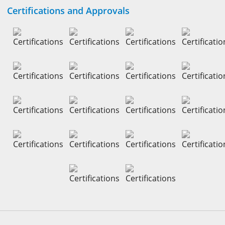
Certifications and Approvals