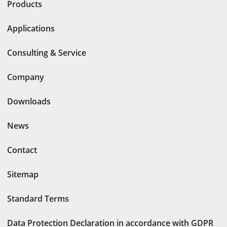
Products
Applications
Consulting & Service
Company
Downloads
News
Contact
Sitemap
Standard Terms
Data Protection Declaration in accordance with GDPR