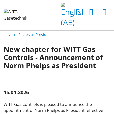
Home
News
Latest News
New chapter for WITT Gas Controls - Announcement of
Norm Phelps as President
New chapter for WITT Gas
Controls - Announcement of
Norm Phelps as President
15.01.2026
WITT Gas Controls is pleased to announce the
appointment of Norm Phelps as President, effective