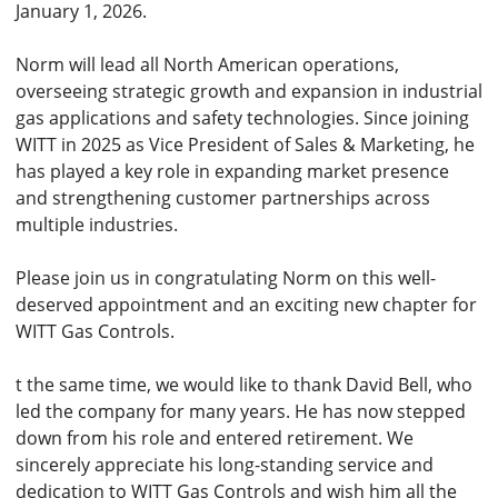
January 1, 2026.
Norm will lead all North American operations,
overseeing strategic growth and expansion in industrial
gas applications and safety technologies. Since joining
WITT in 2025 as Vice President of Sales & Marketing, he
has played a key role in expanding market presence
and strengthening customer partnerships across
multiple industries.
Please join us in congratulating Norm on this well-
deserved appointment and an exciting new chapter for
WITT Gas Controls.
t the same time, we would like to thank David Bell, who
led the company for many years. He has now stepped
down from his role and entered retirement. We
sincerely appreciate his long-standing service and
dedication to WITT Gas Controls and wish him all the