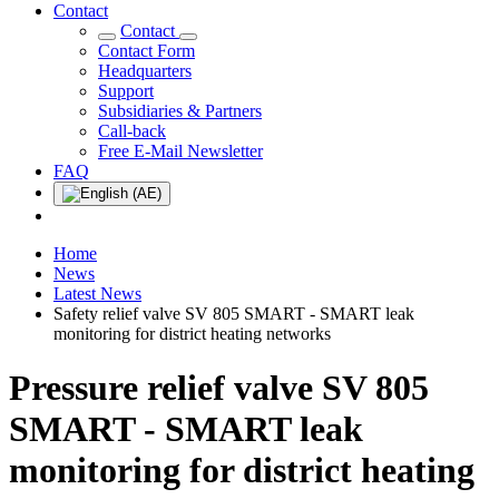
Contact
Contact
Contact Form
Headquarters
Support
Subsidiaries & Partners
Call-back
Free E-Mail Newsletter
FAQ
Home
News
Latest News
Safety relief valve SV 805 SMART - SMART leak
monitoring for district heating networks
Pressure relief valve SV 805
SMART - SMART leak
monitoring for district heating