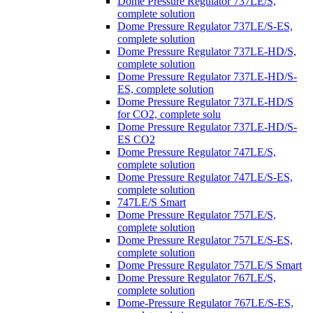
Dome Pressure Regulator 737LE/S,
complete solution
Dome Pressure Regulator 737LE/S-ES,
complete solution
Dome Pressure Regulator 737LE-HD/S,
complete solution
Dome Pressure Regulator 737LE-HD/S-
ES, complete solution
Dome Pressure Regulator 737LE-HD/S
for CO2, complete solu
Dome Pressure Regulator 737LE-HD/S-
ES CO2
Dome Pressure Regulator 747LE/S,
complete solution
Dome Pressure Regulator 747LE/S-ES,
complete solution
747LE/S Smart
Dome Pressure Regulator 757LE/S,
complete solution
Dome Pressure Regulator 757LE/S-ES,
complete solution
Dome Pressure Regulator 757LE/S Smart
Dome Pressure Regulator 767LE/S,
complete solution
Dome-Pressure Regulator 767LE/S-ES,