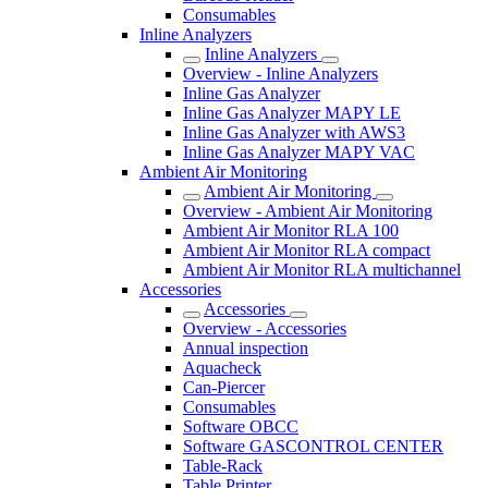
Consumables
Inline Analyzers
Inline Analyzers
Overview - Inline Analyzers
Inline Gas Analyzer
Inline Gas Analyzer MAPY LE
Inline Gas Analyzer with AWS3
Inline Gas Analyzer MAPY VAC
Ambient Air Monitoring
Ambient Air Monitoring
Overview - Ambient Air Monitoring
Ambient Air Monitor RLA 100
Ambient Air Monitor RLA compact
Ambient Air Monitor RLA multichannel
Accessories
Accessories
Overview - Accessories
Annual inspection
Aquacheck
Can-Piercer
Consumables
Software OBCC
Software GASCONTROL CENTER
Table-Rack
Table Printer