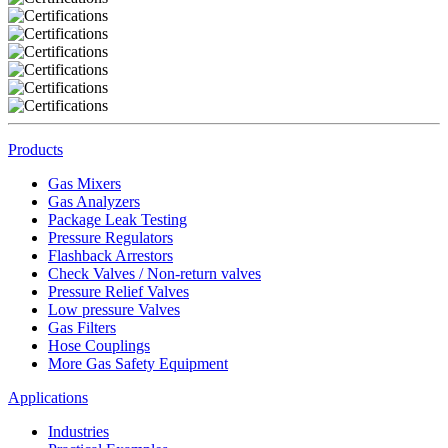
Products
Gas Mixers
Gas Analyzers
Package Leak Testing
Pressure Regulators
Flashback Arrestors
Check Valves / Non-return valves
Pressure Relief Valves
Low pressure Valves
Gas Filters
Hose Couplings
More Gas Safety Equipment
Applications
Industries