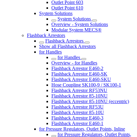
Outlet Point 603
Outlet Point 610
System Solutions
System Solutions
Overview - System Solutions
Modular System MECS®
Flashback Arrestors
Flashback Arrestors
Show all Flashback Arrestors
for Handles
for Handles
Overview - for Handles
Flashback Arrestor E460-2
Flashback Arrestor E460-SK
Flashback Arrestor E460-SKU
Hose Coupling SK100-9 / SK100-1
Flashback Arrestor RF53NU
Flashback Arrestor 85-10NU
Flashback Arrestor 85-10NU (eccentric)
Flashback Arrestor RF53U
Flashback Arrestor 85-10U
Flashback Arrestor E460-3
Flashback Arrestor E460-1
for Pressure Regulators, Outlet Points, Inline
for Pressure Regulators, Outlet Points,