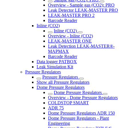
Overview - Sample gas (CO2): PRO
Leak Detector LEAK-MASTER PRO
LEAK-MASTER PRO 2
Barcode Reader
Inline (CO2)
Inline (CO2)
Overview - Inline (CO2)
LEAK-MASTER ONE
Leak Detection LEAK-MASTER®-
MAPMAX
Barcode Reader
Data logger PATBOX
Leak Simulation Kit
Pressure Regulators
Pressure Regulators
Show all Pressure Regulators
Dome Pressure Regulators
Dome Pressure Regulators
Overview - Dome Pressure Regulators
COLDSTOP SMART
ADR 75
Dome Pressure Regulators ADR 150
Dome Pressure Regulators - Plant
Engineering