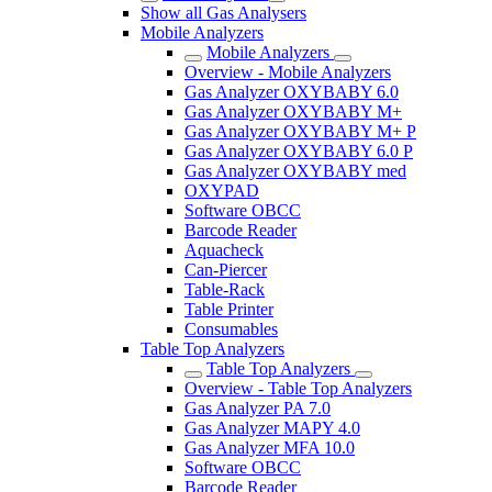
Show all Gas Analysers
Mobile Analyzers
Mobile Analyzers
Overview - Mobile Analyzers
Gas Analyzer OXYBABY 6.0
Gas Analyzer OXYBABY M+
Gas Analyzer OXYBABY M+ P
Gas Analyzer OXYBABY 6.0 P
Gas Analyzer OXYBABY med
OXYPAD
Software OBCC
Barcode Reader
Aquacheck
Can-Piercer
Table-Rack
Table Printer
Consumables
Table Top Analyzers
Table Top Analyzers
Overview - Table Top Analyzers
Gas Analyzer PA 7.0
Gas Analyzer MAPY 4.0
Gas Analyzer MFA 10.0
Software OBCC
Barcode Reader