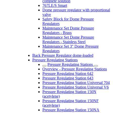
complete solution
767LE/S Smart
Dome pressure regulator with proportional
valve
Safety Block for Dome Pressure
Regulators
Maintenance Set Dome Pressure
Regulators - Brass
Maintenance Set Dome Pressure
Regulators - Stainless Steel
Maintenance Set 3'' Dome Pressure
Regulators
Back Pressure Regulator dome-loaded
Pressure Regulating Stations
Pressure Regulating Stations
Overview - Pressure Regulating Stations
Pressure Regulating Station 642
Pressure Regulating Station 643
Pressure Regulating Station Universal 704
Pressure Regulating Station Universal V6
Pressure Regulating Station 150N
(acetylene)
Pressure Regulating Station 150NF
(acetylene)
Pressure Regulating Station 150NA