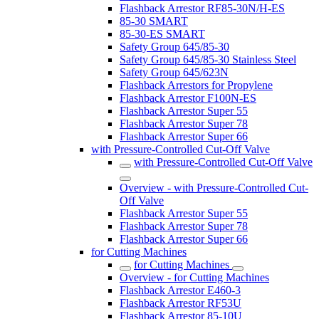
Flashback Arrestor RF85-30N/H-ES
85-30 SMART
85-30-ES SMART
Safety Group 645/85-30
Safety Group 645/85-30 Stainless Steel
Safety Group 645/623N
Flashback Arrestors for Propylene
Flashback Arrestor F100N-ES
Flashback Arrestor Super 55
Flashback Arrestor Super 78
Flashback Arrestor Super 66
with Pressure-Controlled Cut-Off Valve
with Pressure-Controlled Cut-Off Valve
Overview - with Pressure-Controlled Cut-
Off Valve
Flashback Arrestor Super 55
Flashback Arrestor Super 78
Flashback Arrestor Super 66
for Cutting Machines
for Cutting Machines
Overview - for Cutting Machines
Flashback Arrestor E460-3
Flashback Arrestor RF53U
Flashback Arrestor 85-10U