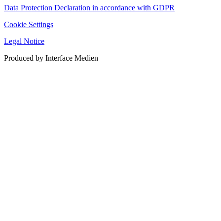
Data Protection Declaration in accordance with GDPR
Cookie Settings
Legal Notice
Produced by Interface Medien