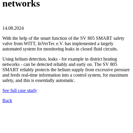
networks
14.08.2024
With the help of the smart function of the SV 805 SMART safety
valve from WITT, InVerTec e.V. has implemented a largely
automated system for monitoring leaks in closed fluid circuits.
Using helium detection, leaks - for example in district heating
networks - can be detected reliably and early on. The SV 805
SMART reliably protects the helium supply from excessive pressure
and feeds real-time information into a control system, for maximum
safety, and this is essentially automatic.
See full case study
Back