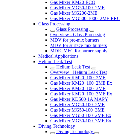
Gas Mixer KM20-ECO
Gas Mixer MG50-100_2ME
Gas Mixer MG200-2ME
Gas Mixer MG500-1000_2ME ERC
Glass Processing
Glass Processing
Overview - Glass Processing
MDV for pre-mix burners
MDV for surface-mix burners
MDE_MFC for burner supply
Medical Applications
Helium Leak Test
Helium Leak Test
Overview - Helium Leak Test
Gas Mixer KM20_100_2ME
Gas Mixer KM20_100_2ME Ex
Gas Mixer KM20_100_3ME
Gas Mixer KM20_100_3ME Ex
Gas Mixer KD500-1A MAPY
Gas Mixer MG50-100_2ME
Gas Mixer MG50-100_3ME
Gas Mixer MG50-100_2ME Ex
Gas Mixer MG50-100_3ME Ex
Diving Technology
Diving Technology