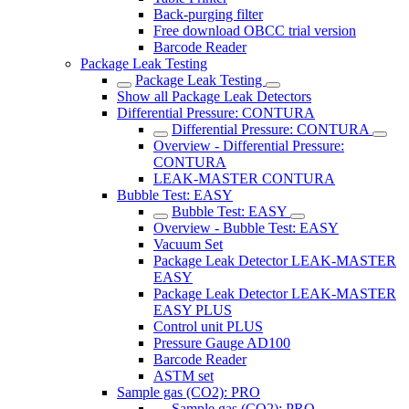
Back-purging filter
Free download OBCC trial version
Barcode Reader
Package Leak Testing
Package Leak Testing
Show all Package Leak Detectors
Differential Pressure: CONTURA
Differential Pressure: CONTURA
Overview - Differential Pressure:
CONTURA
LEAK-MASTER CONTURA
Bubble Test: EASY
Bubble Test: EASY
Overview - Bubble Test: EASY
Vacuum Set
Package Leak Detector LEAK-MASTER
EASY
Package Leak Detector LEAK-MASTER
EASY PLUS
Control unit PLUS
Pressure Gauge AD100
Barcode Reader
ASTM set
Sample gas (CO2): PRO
Sample gas (CO2): PRO