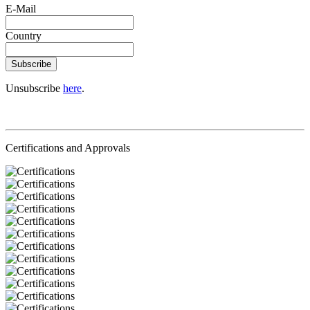
E-Mail
Country
Subscribe
Unsubscribe
here
.
Certifications and Approvals