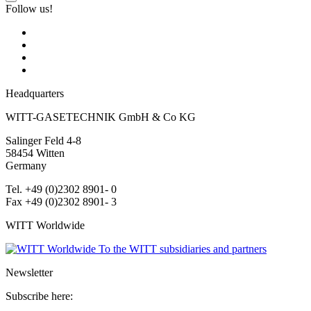
Follow us!
Headquarters
WITT-GASETECHNIK GmbH & Co KG
Salinger Feld 4-8
58454
Witten
Germany
Tel. +49 (0)2302 8901- 0
Fax +49 (0)2302 8901- 3
WITT Worldwide
To the WITT subsidiaries and partners
Newsletter
Subscribe here: