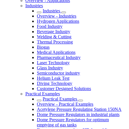
Overview - Applications
Industries
Industries
Overview - Industries
Hydrogen Applications
Food Industry
Beverage Industry
Welding & Cutting
Thermal Processing
Biogas
Medical Applications
Pharmaceutical Industry
Laser Technology
Glass Industry
Semiconductor industry
Helium Leak Test
Diving Technology
Customer Designed Solutions
Practical Examples
Practical Examples
Overview - Practical Examples
Acetylene Pressure Regulating Station 150NA
Dome Pressure Regulators in industrial plants
Dome Pressure Regulators for optimum
emptying of gas tanks