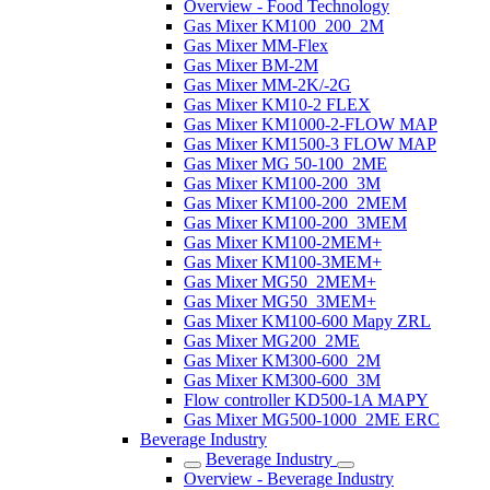
Overview - Food Technology
Gas Mixer KM100_200_2M
Gas Mixer MM-Flex
Gas Mixer BM-2M
Gas Mixer MM-2K/-2G
Gas Mixer KM10-2 FLEX
Gas Mixer KM1000-2-FLOW MAP
Gas Mixer KM1500-3 FLOW MAP
Gas Mixer MG 50-100_2ME
Gas Mixer KM100-200_3M
Gas Mixer KM100-200_2MEM
Gas Mixer KM100-200_3MEM
Gas Mixer KM100-2MEM+
Gas Mixer KM100-3MEM+
Gas Mixer MG50_2MEM+
Gas Mixer MG50_3MEM+
Gas Mixer KM100-600 Mapy ZRL
Gas Mixer MG200_2ME
Gas Mixer KM300-600_2M
Gas Mixer KM300-600_3M
Flow controller KD500-1A MAPY
Gas Mixer MG500-1000_2ME ERC
Beverage Industry
Beverage Industry
Overview - Beverage Industry