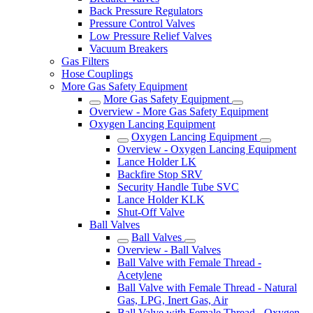
Back Pressure Regulators
Pressure Control Valves
Low Pressure Relief Valves
Vacuum Breakers
Gas Filters
Hose Couplings
More Gas Safety Equipment
More Gas Safety Equipment
Overview - More Gas Safety Equipment
Oxygen Lancing Equipment
Oxygen Lancing Equipment
Overview - Oxygen Lancing Equipment
Lance Holder LK
Backfire Stop SRV
Security Handle Tube SVC
Lance Holder KLK
Shut-Off Valve
Ball Valves
Ball Valves
Overview - Ball Valves
Ball Valve with Female Thread -
Acetylene
Ball Valve with Female Thread - Natural
Gas, LPG, Inert Gas, Air
Ball Valve with Female Thread - Oxygen