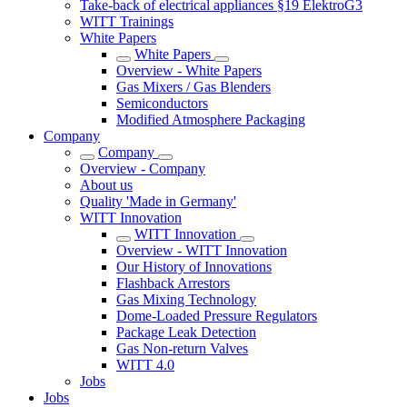
Take-back of electrical appliances §19 ElektroG3
WITT Trainings
White Papers
White Papers
Overview - White Papers
Gas Mixers / Gas Blenders
Semiconductors
Modified Atmosphere Packaging
Company
Company
Overview - Company
About us
Quality 'Made in Germany'
WITT Innovation
WITT Innovation
Overview - WITT Innovation
Our History of Innovations
Flashback Arrestors
Gas Mixing Technology
Dome-Loaded Pressure Regulators
Package Leak Detection
Gas Non-return Valves
WITT 4.0
Jobs
Jobs