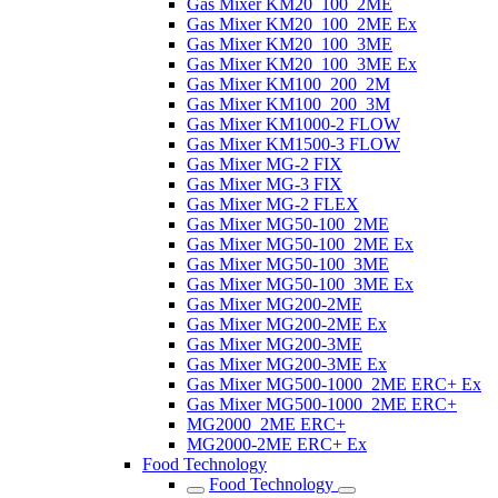
Gas Mixer KM20_100_2ME
Gas Mixer KM20_100_2ME Ex
Gas Mixer KM20_100_3ME
Gas Mixer KM20_100_3ME Ex
Gas Mixer KM100_200_2M
Gas Mixer KM100_200_3M
Gas Mixer KM1000-2 FLOW
Gas Mixer KM1500-3 FLOW
Gas Mixer MG-2 FIX
Gas Mixer MG-3 FIX
Gas Mixer MG-2 FLEX
Gas Mixer MG50-100_2ME
Gas Mixer MG50-100_2ME Ex
Gas Mixer MG50-100_3ME
Gas Mixer MG50-100_3ME Ex
Gas Mixer MG200-2ME
Gas Mixer MG200-2ME Ex
Gas Mixer MG200-3ME
Gas Mixer MG200-3ME Ex
Gas Mixer MG500-1000_2ME ERC+ Ex
Gas Mixer MG500-1000_2ME ERC+
MG2000_2ME ERC+
MG2000-2ME ERC+ Ex
Food Technology
Food Technology