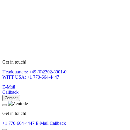
Get in touch!
Headquarters: +49 (0)2302-8901-0
WITT USA: +1 770-664-4447
E-Mail
Callback
Contact
Get in touch!
+1 770-664-4447
E-Mail
Callback