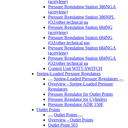
(acetylene)
Pressure Regulating Station 386NGA
(acetylene)
Pressure Regulating Station 386NPL
(O2/other technical ga
Pressure Regulating Station 684NG
(acetylene)
Pressure Regulating Station 684NG
(O2/other technical gas
Pressure Regulating Station 684NGA
(acetylene)
Pressure Regulating Station 684NGA
(O2/other technical ga
Control Unit WITT-SWITCH
Spring-Loaded Pressure Regulators
Spring-Loaded Pressure Regulators
Overview - Spring-Loaded Pressure
Regulators
Pressure Regulator for Outlet Points
Pressure Regulator for Cylinders
Pressure Regulator ADR 150F
Outlet Points
Outlet Points
Overview - Outlet Points
Outlet Point 503