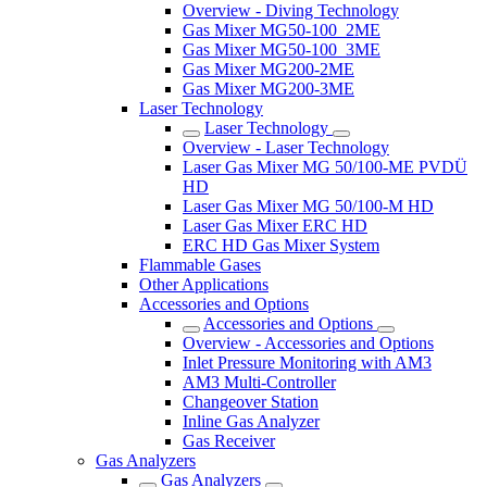
Overview - Diving Technology
Gas Mixer MG50-100_2ME
Gas Mixer MG50-100_3ME
Gas Mixer MG200-2ME
Gas Mixer MG200-3ME
Laser Technology
Laser Technology
Overview - Laser Technology
Laser Gas Mixer MG 50/100-ME PVDÜ
HD
Laser Gas Mixer MG 50/100-M HD
Laser Gas Mixer ERC HD
ERC HD Gas Mixer System
Flammable Gases
Other Applications
Accessories and Options
Accessories and Options
Overview - Accessories and Options
Inlet Pressure Monitoring with AM3
AM3 Multi-Controller
Changeover Station
Inline Gas Analyzer
Gas Receiver
Gas Analyzers
Gas Analyzers