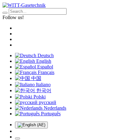
Follow us!
Deutsch
English
Español
Français
中国
Italiano
한국어
Polski
русский
Nederlands
Português