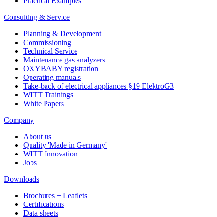
Practical Examples
Consulting & Service
Planning & Development
Commissioning
Technical Service
Maintenance gas analyzers
OXYBABY registration
Operating manuals
Take-back of electrical appliances §19 ElektroG3
WITT Trainings
White Papers
Company
About us
Quality 'Made in Germany'
WITT Innovation
Jobs
Downloads
Brochures + Leaflets
Certifications
Data sheets