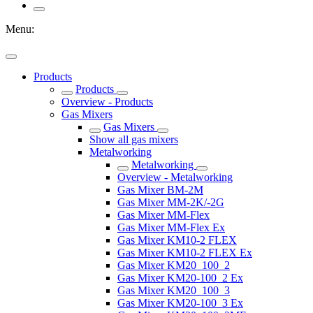
Menu:
Products
Products
Overview - Products
Gas Mixers
Gas Mixers
Show all gas mixers
Metalworking
Metalworking
Overview - Metalworking
Gas Mixer BM-2M
Gas Mixer MM-2K/-2G
Gas Mixer MM-Flex
Gas Mixer MM-Flex Ex
Gas Mixer KM10-2 FLEX
Gas Mixer KM10-2 FLEX Ex
Gas Mixer KM20_100_2
Gas Mixer KM20-100_2 Ex
Gas Mixer KM20_100_3
Gas Mixer KM20-100_3 Ex