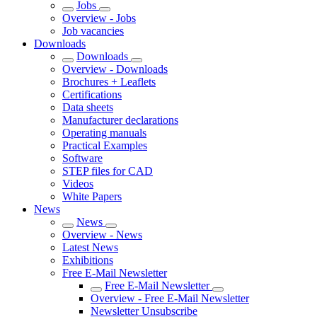
Jobs
Overview - Jobs
Job vacancies
Downloads
Downloads
Overview - Downloads
Brochures + Leaflets
Certifications
Data sheets
Manufacturer declarations
Operating manuals
Practical Examples
Software
STEP files for CAD
Videos
White Papers
News
News
Overview - News
Latest News
Exhibitions
Free E-Mail Newsletter
Free E-Mail Newsletter
Overview - Free E-Mail Newsletter
Newsletter Unsubscribe