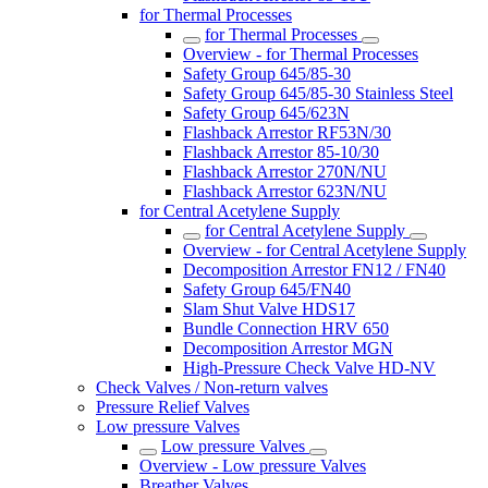
for Thermal Processes
for Thermal Processes
Overview - for Thermal Processes
Safety Group 645/85-30
Safety Group 645/85-30 Stainless Steel
Safety Group 645/623N
Flashback Arrestor RF53N/30
Flashback Arrestor 85-10/30
Flashback Arrestor 270N/NU
Flashback Arrestor 623N/NU
for Central Acetylene Supply
for Central Acetylene Supply
Overview - for Central Acetylene Supply
Decomposition Arrestor FN12 / FN40
Safety Group 645/FN40
Slam Shut Valve HDS17
Bundle Connection HRV 650
Decomposition Arrestor MGN
High-Pressure Check Valve HD-NV
Check Valves / Non-return valves
Pressure Relief Valves
Low pressure Valves
Low pressure Valves
Overview - Low pressure Valves
Breather Valves