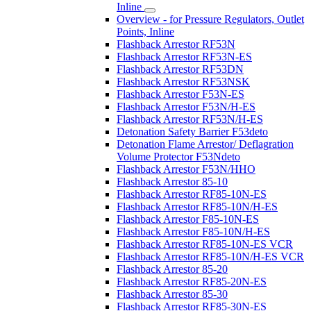
Inline
Overview - for Pressure Regulators, Outlet
Points, Inline
Flashback Arrestor RF53N
Flashback Arrestor RF53N-ES
Flashback Arrestor RF53DN
Flashback Arrestor RF53NSK
Flashback Arrestor F53N-ES
Flashback Arrestor F53N/H-ES
Flashback Arrestor RF53N/H-ES
Detonation Safety Barrier F53deto
Detonation Flame Arrestor/ Deflagration
Volume Protector F53Ndeto
Flashback Arrestor F53N/HHO
Flashback Arrestor 85-10
Flashback Arrestor RF85-10N-ES
Flashback Arrestor RF85-10N/H-ES
Flashback Arrestor F85-10N-ES
Flashback Arrestor F85-10N/H-ES
Flashback Arrestor RF85-10N-ES VCR
Flashback Arrestor RF85-10N/H-ES VCR
Flashback Arrestor 85-20
Flashback Arrestor RF85-20N-ES
Flashback Arrestor 85-30
Flashback Arrestor RF85-30N-ES