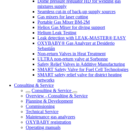
Dome pressure regulator HD for welding gas
mixtures supply
Seamless cut-in of back-up supply sources
Gas mixers for laser cutting
Portable Gas Mixer BM-2M
Heliox Gas Mixer for diving support
Helium Leak Testing
Leak detection with LEAK-MASTER® EASY
OXYBABY® Gas Analyzer at Desiderio
Sebastián
Non-return Valves in Heat Treatment
ULTRA non-return valve at Sorbonne
Safety Relief Valves in Additive Manufacturing
SMART Safety Valve for Fuel Cell Technologies
SMART safety relief valve for district heating
networks
Consulting & Service
Consulting & Service
Overview - Consulting & Service
Planning & Development
Commissioning
Technical Service
Maintenance gas analyzers
OXYBABY registration
Operating manuals