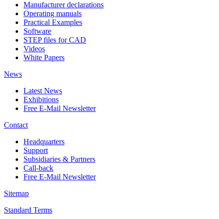
Manufacturer declarations
Operating manuals
Practical Examples
Software
STEP files for CAD
Videos
White Papers
News
Latest News
Exhibitions
Free E-Mail Newsletter
Contact
Headquarters
Support
Subsidiaries & Partners
Call-back
Free E-Mail Newsletter
Sitemap
Standard Terms