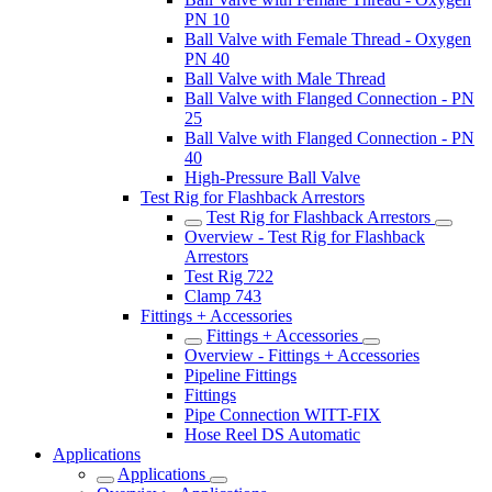
PN 10
Ball Valve with Female Thread - Oxygen
PN 40
Ball Valve with Male Thread
Ball Valve with Flanged Connection - PN
25
Ball Valve with Flanged Connection - PN
40
High-Pressure Ball Valve
Test Rig for Flashback Arrestors
Test Rig for Flashback Arrestors
Overview - Test Rig for Flashback
Arrestors
Test Rig 722
Clamp 743
Fittings + Accessories
Fittings + Accessories
Overview - Fittings + Accessories
Pipeline Fittings
Fittings
Pipe Connection WITT-FIX
Hose Reel DS Automatic
Applications
Applications