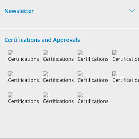
Newsletter
Certifications and Approvals