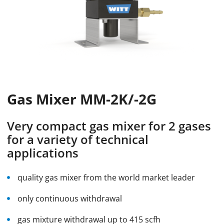
Gas Mixer MM-2K/-2G
Very compact gas mixer for 2 gases
for a variety of technical
applications
quality gas mixer from the world market leader
only continuous withdrawal
gas mixture withdrawal up to 415 scfh