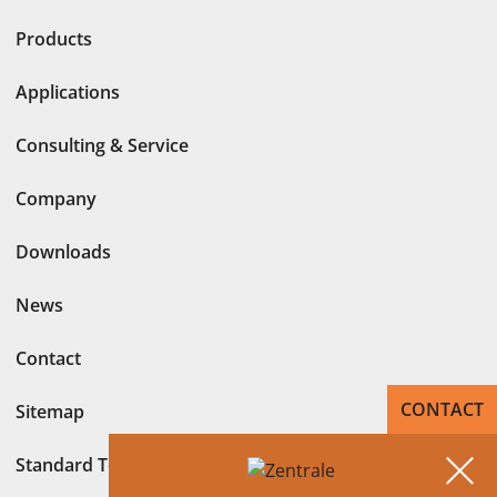
Products
Applications
Consulting & Service
Company
Downloads
News
Contact
CONTACT
Sitemap
Standard Terms