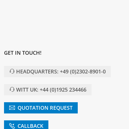
GET IN TOUCH!
HEADQUARTERS: +49 (0)2302-8901-0
WITT UK: +44 (0)1925 234466
QUOTATION REQUEST
CALLBACK