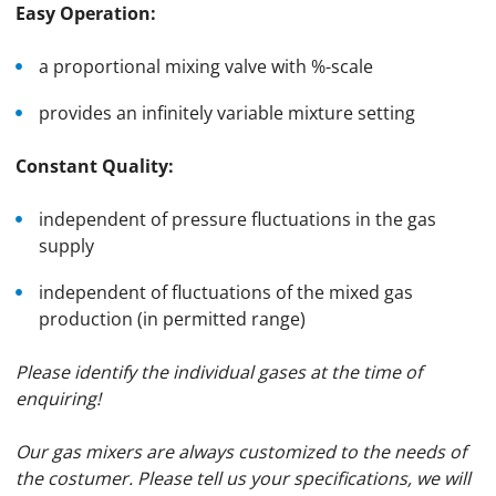
Easy Operation:
a proportional mixing valve with %-scale
provides an infinitely variable mixture setting
Constant Quality:
independent of pressure fluctuations in the gas
supply
independent of fluctuations of the mixed gas
production (in permitted range)
Please identify the individual gases at the time of
enquiring!
Our gas mixers are always customized to the needs of
the costumer. Please tell us your specifications, we will