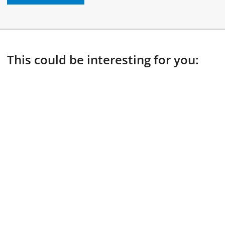
This could be interesting for you: