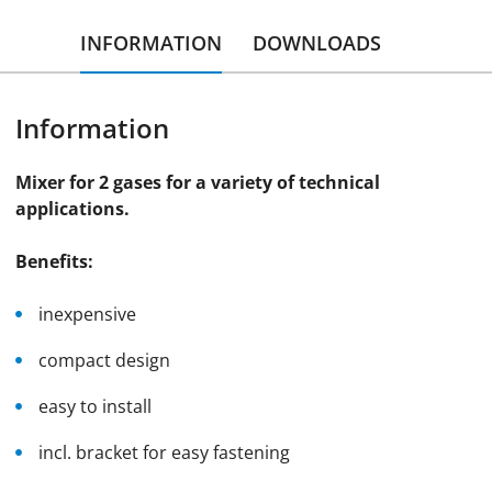
INFORMATION
DOWNLOADS
Information
Mixer for 2 gases for a variety of technical
applications.
Benefits:
inexpensive
compact design
easy to install
incl. bracket for easy fastening