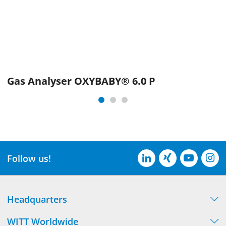
Gas Analyser OXYBABY® 6.0 P
Follow us!
Headquarters
WITT Worldwide