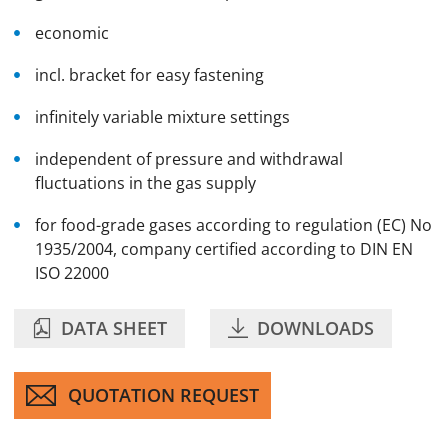
economic
incl. bracket for easy fastening
infinitely variable mixture settings
independent of pressure and withdrawal
fluctuations in the gas supply
for food-grade gases according to regulation (EC) No
1935/2004, company certified according to DIN EN
ISO 22000
DATA SHEET
DOWNLOADS
QUOTATION REQUEST