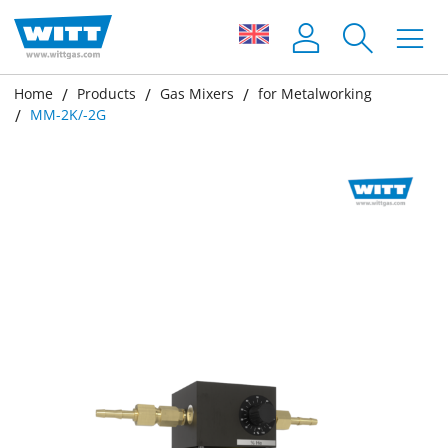
Home
Products
Gas Mixers
for Metalworking
MM-2K/-2G