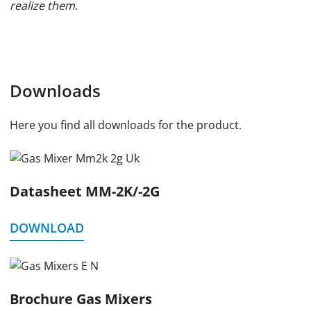
realize them.
Downloads
Here you find all downloads for the product.
Datasheet MM-2K/-2G
DOWNLOAD
Brochure Gas Mixers