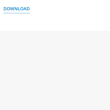
DOWNLOAD