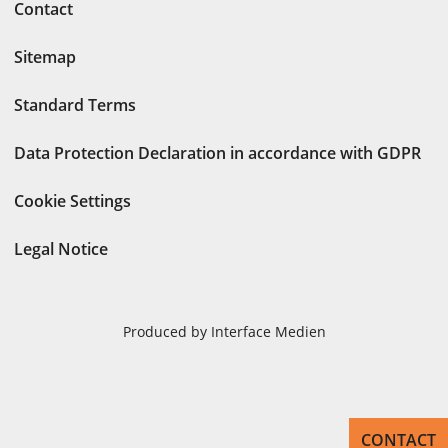
Contact
Sitemap
Standard Terms
Data Protection Declaration in accordance with GDPR
Cookie Settings
Legal Notice
Produced by Interface Medien
CONTACT