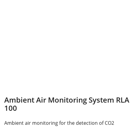
Ambient Air Monitoring System RLA
100
Ambient air monitoring for the detection of CO2