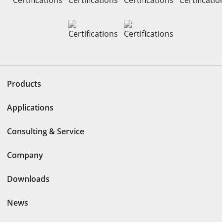
Products
Applications
Consulting & Service
Company
Downloads
News