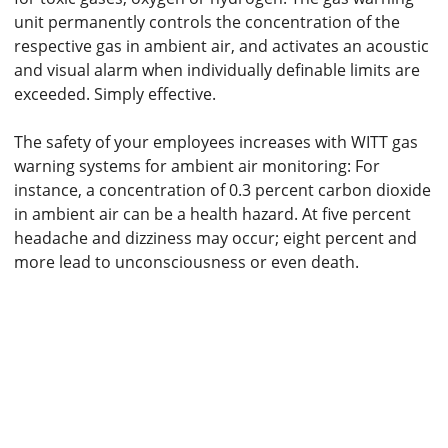
unit permanently controls the concentration of the
respective gas in ambient air, and activates an acoustic
and visual alarm when individually definable limits are
exceeded. Simply effective.
The safety of your employees increases with WITT gas
warning systems for ambient air monitoring: For
instance, a concentration of 0.3 percent carbon dioxide
in ambient air can be a health hazard. At five percent
headache and dizziness may occur; eight percent and
more lead to unconsciousness or even death.