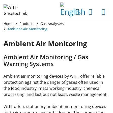
Home
Products
Gas Analysers
Ambient Air Monitoring
Ambient Air Monitoring
Ambient Air Monitoring / Gas
Warning Systems
Ambient air monitoring devices by WITT offer reliable
protection against the danger of gases often used in
the food industry, metalworking industry, chemical
processing, and last but not least, waste management.
WITT offers stationary ambient air monitoring devices
for toxic gases, oxygen or hydrogen. The gas warning