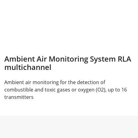
Ambient Air Monitoring System RLA
multichannel
Ambient air monitoring for the detection of
combustible and toxic gases or oxygen (O2), up to 16
transmitters