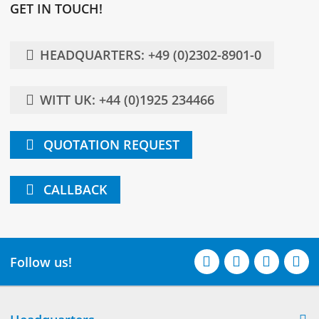
GET IN TOUCH!
HEADQUARTERS: +49 (0)2302-8901-0
WITT UK: +44 (0)1925 234466
QUOTATION REQUEST
CALLBACK
Follow us!