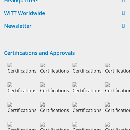
Headquarters
WITT Worldwide
Newsletter
Certifications and Approvals