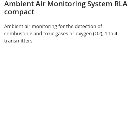
Ambient Air Monitoring System RLA
compact
Ambient air monitoring for the detection of
combustible and toxic gases or oxygen (O2), 1 to 4
transmitters