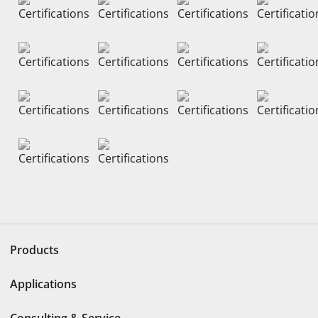
Products
Applications