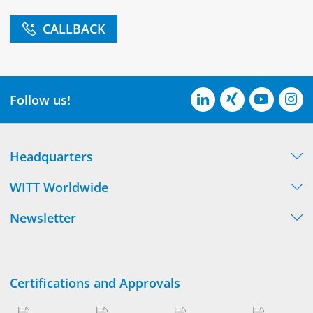
CALLBACK
Follow us!
Headquarters
WITT Worldwide
Newsletter
Certifications and Approvals