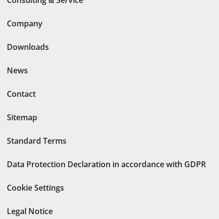
Consulting & Service
Company
Downloads
News
Contact
Sitemap
Standard Terms
Data Protection Declaration in accordance with GDPR
Cookie Settings
Legal Notice