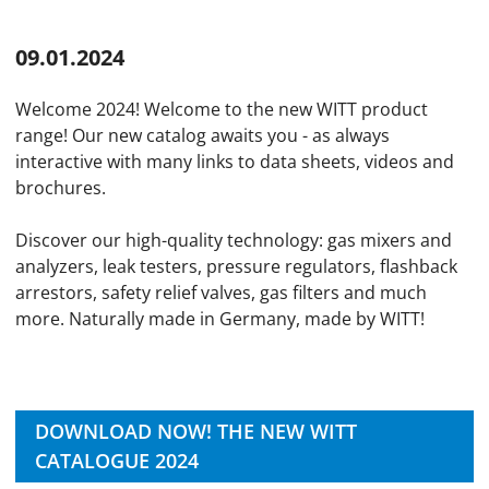
09.01.2024
Welcome 2024! Welcome to the new WITT product
range! Our new catalog awaits you - as always
interactive with many links to data sheets, videos and
brochures.
Discover our high-quality technology: gas mixers and
analyzers, leak testers, pressure regulators, flashback
arrestors, safety relief valves, gas filters and much
more. Naturally made in Germany, made by WITT!
DOWNLOAD NOW! THE NEW WITT
CATALOGUE 2024