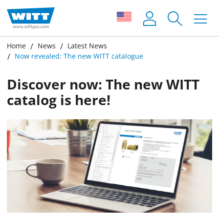
Home
News
Latest News
Now revealed: The new WITT catalogue
Discover now: The new WITT
catalog is here!