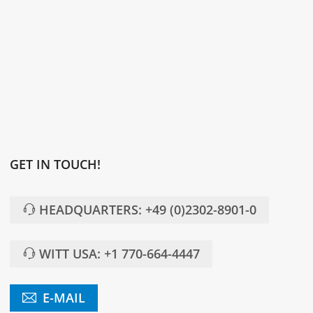
GET IN TOUCH!
HEADQUARTERS: +49 (0)2302-8901-0
WITT USA: +1 770-664-4447
E-MAIL