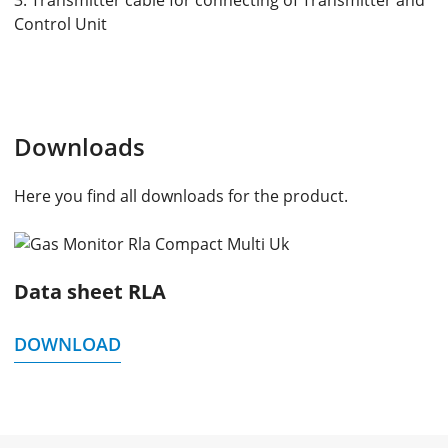
3. Transmitter cable for connecting of Transmitter and
Control Unit
Downloads
Here you find all downloads for the product.
Data sheet RLA
DOWNLOAD