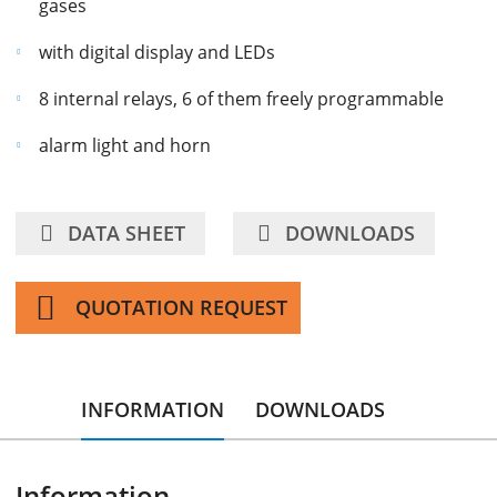
gases
with digital display and LEDs
8 internal relays, 6 of them freely programmable
alarm light and horn
DATA SHEET
DOWNLOADS
QUOTATION REQUEST
INFORMATION
DOWNLOADS
Information