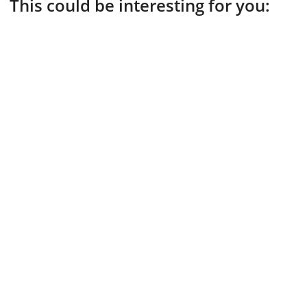
This could be interesting for you: