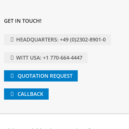
GET IN TOUCH!
HEADQUARTERS: +49 (0)2302-8901-0
WITT USA: +1 770-664-4447
QUOTATION REQUEST
CALLBACK