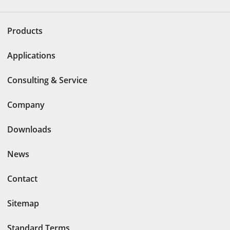
Products
Applications
Consulting & Service
Company
Downloads
News
Contact
Sitemap
Standard Terms