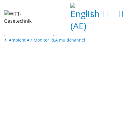
Home
Products
Gas Analyzers
Ambient Air Monitoring
Ambient Air Monitor RLA multichannel