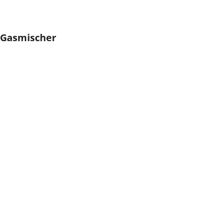
Gasmischer