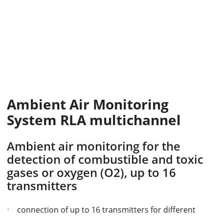
Ambient Air Monitoring
System RLA multichannel
Ambient air monitoring for the
detection of combustible and toxic
gases or oxygen (O2), up to 16
transmitters
connection of up to 16 transmitters for different