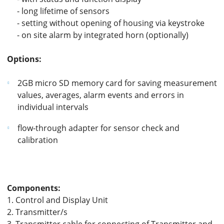
- long lifetime of sensors
- setting without opening of housing via keystroke
- on site alarm by integrated horn (optionally)
Options:
2GB micro SD memory card for saving measurement
values, averages, alarm events and errors in
individual intervals
flow-through adapter for sensor check and
calibration
Components:
1. Control and Display Unit
2. Transmitter/s