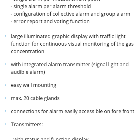
- single alarm per alarm threshold
- configuration of collective alarm and group alarm
- error report and voting function
large illuminated graphic display with traffic light
function for continuous visual monitoring of the gas
concentration
with integrated alarm transmitter (signal light and -
audible alarm)
easy wall mounting
max. 20 cable glands
connections for alarm easily accessible on fore front
Transmitters:
- with status and function display