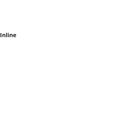
Inline