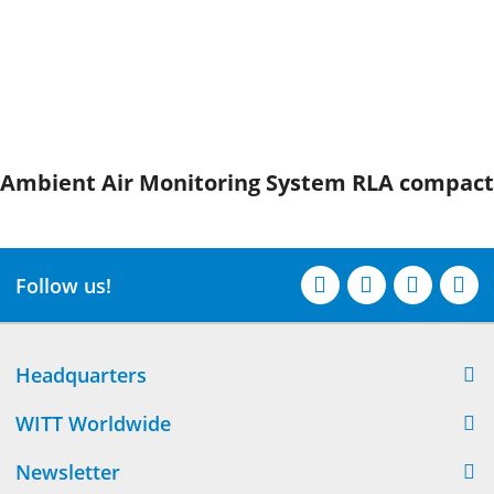
Ambient Air Monitoring System RLA compact
Follow us!
Headquarters
WITT Worldwide
Newsletter