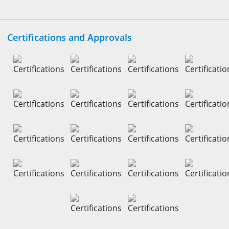
Certifications and Approvals