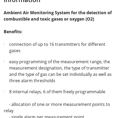
Ambient Air Monitoring System for the detection of
combustible and toxic gases or oxygen (O2)
Benefits:
connection of up to 16 transmitters for different
gases
easy programming of the measurement range, the
measurement designation, the type of transmitter
and the type of gas can be set individually as well as
three alarm thresholds
8 internal relays, 6 of them freely programmable
- allocation of one or more measurement points to
relay
- single alarm per measurement point