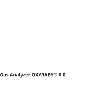
Gas Analyzer OXYBABY® 6.0