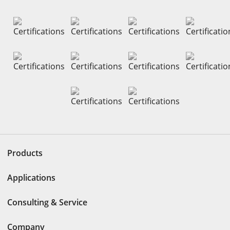
Products
Applications
Consulting & Service
Company