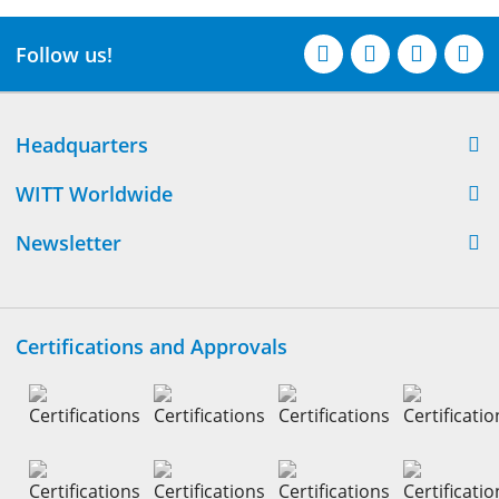
Follow us!
Headquarters
WITT Worldwide
Newsletter
Certifications and Approvals