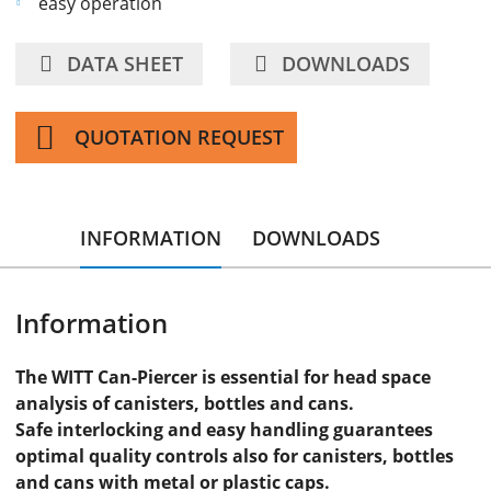
easy operation
DATA SHEET
DOWNLOADS
QUOTATION REQUEST
INFORMATION
DOWNLOADS
Information
The WITT Can-Piercer is essential for head space
analysis of canisters, bottles and cans.
Safe interlocking and easy handling guarantees
optimal quality controls also for canisters, bottles
and cans with metal or plastic caps.