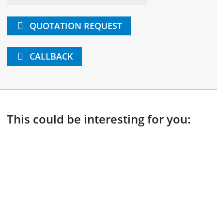
QUOTATION REQUEST
CALLBACK
This could be interesting for you: