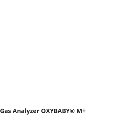
Gas Analyzer OXYBABY® M+