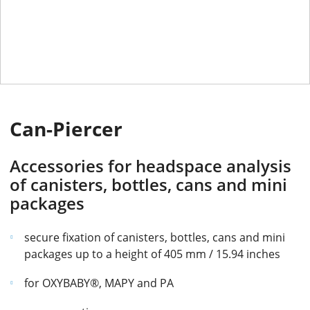
Can-Piercer
Accessories for headspace analysis
of canisters, bottles, cans and mini
packages
secure fixation of canisters, bottles, cans and mini
packages up to a height of 405 mm / 15.94 inches
for OXYBABY®, MAPY and PA