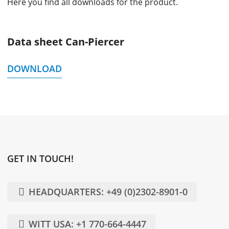
Here you find all downloads for the product.
Data sheet Can-Piercer
DOWNLOAD
GET IN TOUCH!
HEADQUARTERS: +49 (0)2302-8901-0
WITT USA: +1 770-664-4447