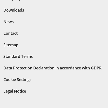
Downloads
News
Contact
Sitemap
Standard Terms
Data Protection Declaration in accordance with GDPR
Cookie Settings
Legal Notice