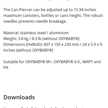
The Can-Piercer can be adjusted up to 15.94 inches
maximum canisters, bottles or cans height. The robust
needles prevents needle breakage.
Material: stainless steel / aluminium
Weight: 3.8 kg / 8.3 lb (without OXYBABY®)
Dimensions (HxWxD): 607 x 150 x 230 mm / 24 x 5.9 x 9
inches (without OXYBABY®)
Suitable for OXYBABY® M+, OXYBABY® 6.0., MAPY and
PA
Downloads