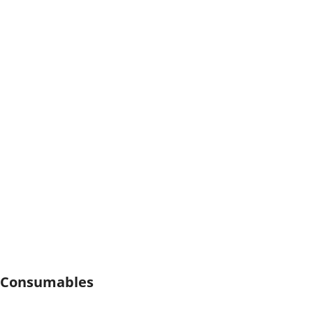
Consumables