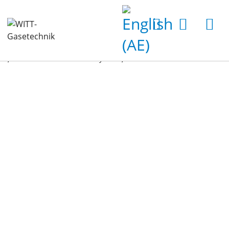
Home
Products
Gas Analyzers
Accessories for Gas Analyzers
Can-Piercer