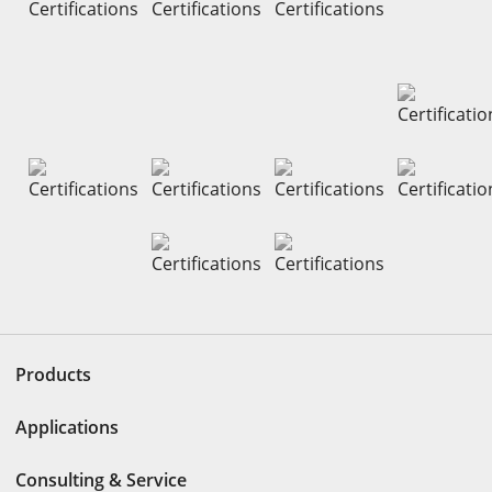
Products
Applications
Consulting & Service