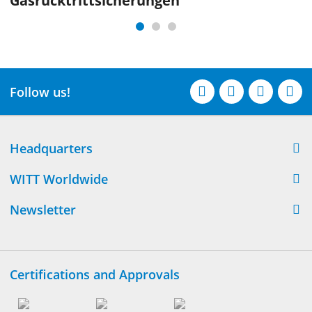
Gasrücktritt­sicherungen
Follow us!
Headquarters
WITT Worldwide
Newsletter
Certifications and Approvals