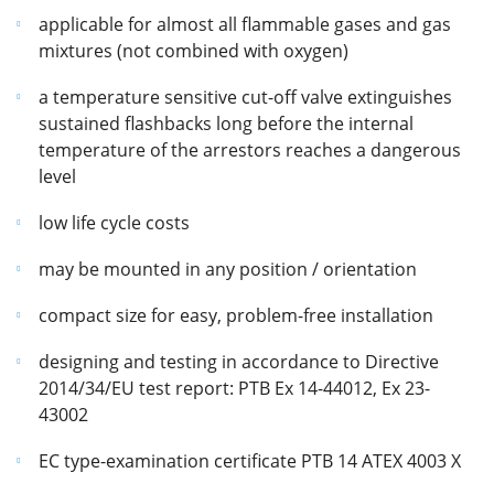
applicable for almost all flammable gases and gas
mixtures (not combined with oxygen)
a temperature sensitive cut-off valve extinguishes
sustained flashbacks long before the internal
temperature of the arrestors reaches a dangerous
level
low life cycle costs
may be mounted in any position / orientation
compact size for easy, problem-free installation
designing and testing in accordance to Directive
2014/34/EU test report: PTB Ex 14-44012, Ex 23-
43002
EC type-examination certificate PTB 14 ATEX 4003 X