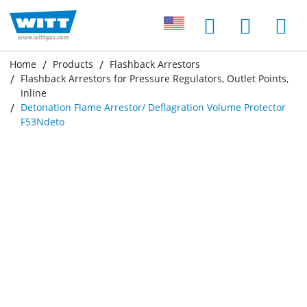
Home
Products
Flashback Arrestors
Flashback Arrestors for Pressure Regulators, Outlet Points,
Inline
Detonation Flame Arrestor/ Deflagration Volume Protector
F53Ndeto