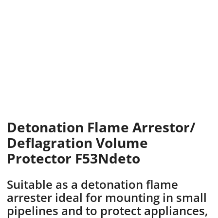
Detonation Flame Arrestor/
Deflagration Volume
Protector F53Ndeto
Suitable as a detonation flame
arrester ideal for mounting in small
pipelines and to protect appliances,