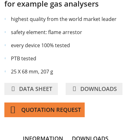
for example gas analysers
highest quality from the world market leader
safety element: flame arrestor
every device 100% tested
PTB tested
25 X 68 mm, 207 g
DATA SHEET
DOWNLOADS
QUOTATION REQUEST
INFORMATION
DOWNLOADS