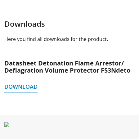
Downloads
Here you find all downloads for the product.
Datasheet Detonation Flame Arrestor/
Deflagration Volume Protector F53Ndeto
DOWNLOAD