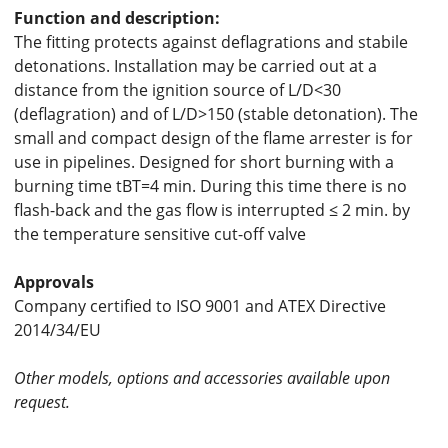
Function and description:
The fitting protects against deflagrations and stabile
detonations. Installation may be carried out at a
distance from the ignition source of L/D<30
(deflagration) and of L/D>150 (stable detonation). The
small and compact design of the flame arrester is for
use in pipelines. Designed for short burning with a
burning time tBT=4 min. During this time there is no
flash-back and the gas flow is interrupted ≤ 2 min. by
the temperature sensitive cut-off valve
Approvals
Company certified to ISO 9001 and ATEX Directive
2014/34/EU
Other models, options and accessories available upon
request.