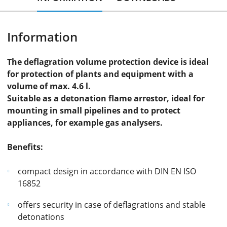
Information
The deflagration volume protection device is ideal
for protection of plants and equipment with a
volume of max. 4.6 l.
Suitable as a detonation flame arrestor, ideal for
mounting in small pipelines and to protect
appliances, for example gas analysers.
Benefits:
compact design in accordance with DIN EN ISO
16852
offers security in case of deflagrations and stable
detonations