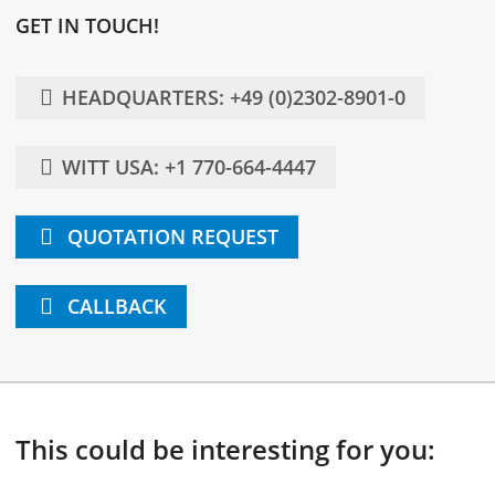
GET IN TOUCH!
HEADQUARTERS: +49 (0)2302-8901-0
WITT USA: +1 770-664-4447
QUOTATION REQUEST
CALLBACK
This could be interesting for you: