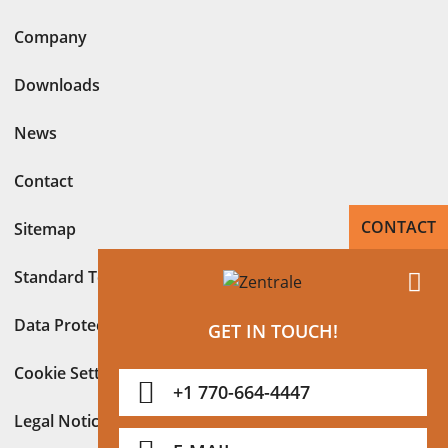
Company
Downloads
News
Contact
CONTACT
Sitemap
Standard Terms
Data Protection Declaration in accordance with GDPR
GET IN TOUCH!
Cookie Settings
+1 770-664-4447
Legal Notice