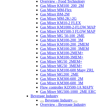
Overview - Food Technology
Gas Mixer KM100_200_2M
Gas Mixer MM-Flex
Gas Mixer BM-2M
Gas Mixer MM-2K/-2G
Gas Mixer KM10-2 FLEX
Gas Mixer KM1000-2-FLOW MAP
Gas Mixer KM1500-3 FLOW MAP
Gas Mixer MG 50-100_2ME
Gas Mixer KM100-200_3M
Gas Mixer KM100-200_2MEM
Gas Mixer KM100-200_3MEM
Gas Mixer KM100-2MEM+
Gas Mixer KM100-3MEM+
Gas Mixer MG50_2MEM+
Gas Mixer MG50_3MEM+
Gas Mixer KM100-600 Mapy ZRL
Gas Mixer MG200_2ME
Gas Mixer KM300-600_2M
Gas Mixer KM300-600_3M
Flow controller KD500-1A MAPY
Gas Mixer MG500-1000_2ME ERC
Beverage Industry
Beverage Industry
Overview - Beverage Industry