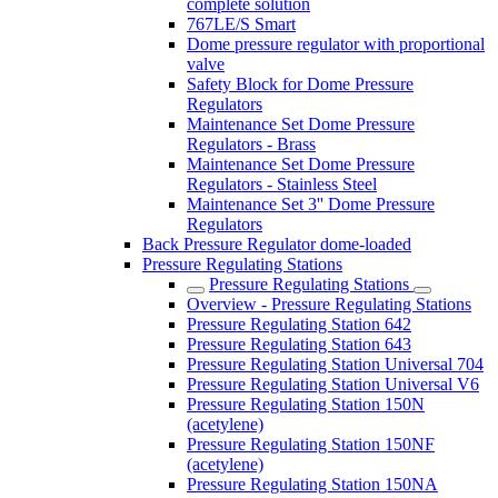
complete solution
767LE/S Smart
Dome pressure regulator with proportional
valve
Safety Block for Dome Pressure
Regulators
Maintenance Set Dome Pressure
Regulators - Brass
Maintenance Set Dome Pressure
Regulators - Stainless Steel
Maintenance Set 3'' Dome Pressure
Regulators
Back Pressure Regulator dome-loaded
Pressure Regulating Stations
Pressure Regulating Stations
Overview - Pressure Regulating Stations
Pressure Regulating Station 642
Pressure Regulating Station 643
Pressure Regulating Station Universal 704
Pressure Regulating Station Universal V6
Pressure Regulating Station 150N
(acetylene)
Pressure Regulating Station 150NF
(acetylene)
Pressure Regulating Station 150NA