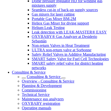
Dome pressure regulator HD for welding gas
mixtures supply
Seamless cut-in of back-up supply sources
Gas mixers for laser cutting
Portable Gas Mixer BM-2M
Heliox Gas Mixer for diving support
Helium Leak Testing
Leak detection with LEAK-MASTER® EASY
OXYBABY® Gas Analyzer at Desiderio
Sebastián
Non-return Valves in Heat Treatment
ULTRA non-return valve at Sorbonne
Safety Relief Valves in Additive Manufacturing
SMART Safety Valve for Fuel Cell Technologies
SMART safety relief valve for district heating
networks
Consulting & Service
Consulting & Service
Overview - Consulting & Service
Planning & Development
Commissioning
Technical Service
Maintenance gas analyzers
OXYBABY registration
Operating manuals