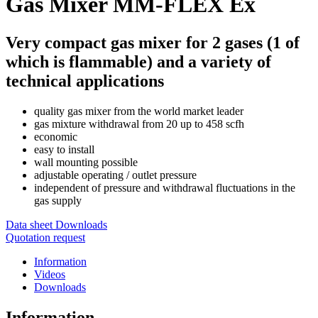
Gas Mixer MM-FLEX Ex
Very compact gas mixer for 2 gases (1 of
which is flammable) and a variety of
technical applications
quality gas mixer from the world market leader
gas mixture withdrawal from 20 up to 458 scfh
economic
easy to install
wall mounting possible
adjustable operating / outlet pressure
independent of pressure and withdrawal fluctuations in the
gas supply
Data sheet
Downloads
Quotation request
Information
Videos
Downloads
Information