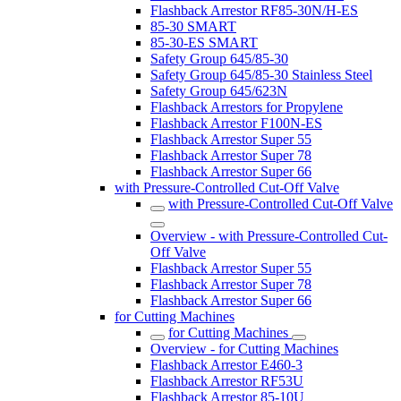
Flashback Arrestor RF85-30N/H-ES
85-30 SMART
85-30-ES SMART
Safety Group 645/85-30
Safety Group 645/85-30 Stainless Steel
Safety Group 645/623N
Flashback Arrestors for Propylene
Flashback Arrestor F100N-ES
Flashback Arrestor Super 55
Flashback Arrestor Super 78
Flashback Arrestor Super 66
with Pressure-Controlled Cut-Off Valve
with Pressure-Controlled Cut-Off Valve
Overview - with Pressure-Controlled Cut-
Off Valve
Flashback Arrestor Super 55
Flashback Arrestor Super 78
Flashback Arrestor Super 66
for Cutting Machines
for Cutting Machines
Overview - for Cutting Machines
Flashback Arrestor E460-3
Flashback Arrestor RF53U
Flashback Arrestor 85-10U