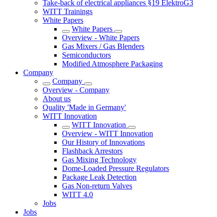
Take-back of electrical appliances §19 ElektroG3
WITT Trainings
White Papers
White Papers
Overview - White Papers
Gas Mixers / Gas Blenders
Semiconductors
Modified Atmosphere Packaging
Company
Company
Overview - Company
About us
Quality 'Made in Germany'
WITT Innovation
WITT Innovation
Overview - WITT Innovation
Our History of Innovations
Flashback Arrestors
Gas Mixing Technology
Dome-Loaded Pressure Regulators
Package Leak Detection
Gas Non-return Valves
WITT 4.0
Jobs
Jobs