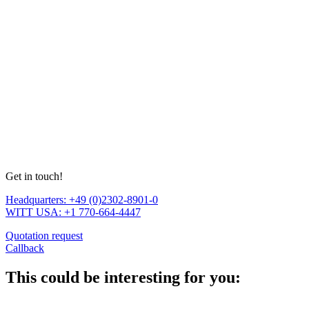
Get in touch!
Headquarters: +49 (0)2302-8901-0
WITT USA: +1 770-664-4447
Quotation request
Callback
This could be interesting for you: