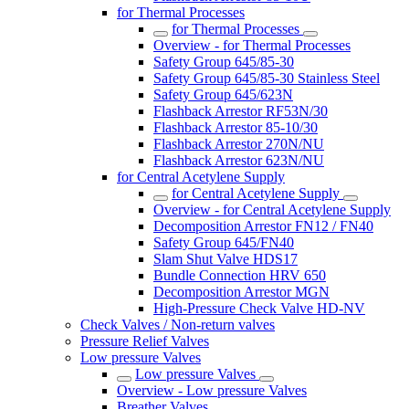
for Thermal Processes
for Thermal Processes
Overview - for Thermal Processes
Safety Group 645/85-30
Safety Group 645/85-30 Stainless Steel
Safety Group 645/623N
Flashback Arrestor RF53N/30
Flashback Arrestor 85-10/30
Flashback Arrestor 270N/NU
Flashback Arrestor 623N/NU
for Central Acetylene Supply
for Central Acetylene Supply
Overview - for Central Acetylene Supply
Decomposition Arrestor FN12 / FN40
Safety Group 645/FN40
Slam Shut Valve HDS17
Bundle Connection HRV 650
Decomposition Arrestor MGN
High-Pressure Check Valve HD-NV
Check Valves / Non-return valves
Pressure Relief Valves
Low pressure Valves
Low pressure Valves
Overview - Low pressure Valves
Breather Valves