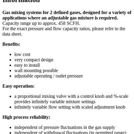
Gas mixing systems for 2 defined gases, designed for a variety of
applications where an adjustable gas mixture is required.
Capacity range up to approx. 458 SCFH.
For the exact pressure and flow capacity ratios, please refer to the
data sheet.
Benefits:
low cost
very compact design
easy to install
wall mounting possible
adjustable operating / outlet pressure
Easy operation:
a proportional mixing valve with a control knob and %-scale
provides infinitely variable mixture settings
infinitely variable flow setting with scaled adjustment knob
High process reliability:
independent of pressure fluctuations in the gas supply
independent of withdrawal fluctuations (in permitted range)