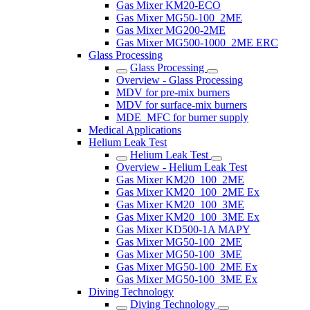
Gas Mixer KM20-ECO
Gas Mixer MG50-100_2ME
Gas Mixer MG200-2ME
Gas Mixer MG500-1000_2ME ERC
Glass Processing
Glass Processing
Overview - Glass Processing
MDV for pre-mix burners
MDV for surface-mix burners
MDE_MFC for burner supply
Medical Applications
Helium Leak Test
Helium Leak Test
Overview - Helium Leak Test
Gas Mixer KM20_100_2ME
Gas Mixer KM20_100_2ME Ex
Gas Mixer KM20_100_3ME
Gas Mixer KM20_100_3ME Ex
Gas Mixer KD500-1A MAPY
Gas Mixer MG50-100_2ME
Gas Mixer MG50-100_3ME
Gas Mixer MG50-100_2ME Ex
Gas Mixer MG50-100_3ME Ex
Diving Technology
Diving Technology