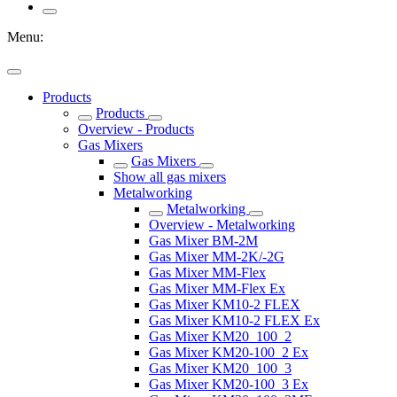
Menu:
Products
Products
Overview - Products
Gas Mixers
Gas Mixers
Show all gas mixers
Metalworking
Metalworking
Overview - Metalworking
Gas Mixer BM-2M
Gas Mixer MM-2K/-2G
Gas Mixer MM-Flex
Gas Mixer MM-Flex Ex
Gas Mixer KM10-2 FLEX
Gas Mixer KM10-2 FLEX Ex
Gas Mixer KM20_100_2
Gas Mixer KM20-100_2 Ex
Gas Mixer KM20_100_3
Gas Mixer KM20-100_3 Ex