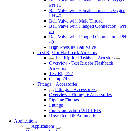
PN 10
Ball Valve with Female Thread - Oxygen
PN 40
Ball Valve with Male Thread
Ball Valve with Flanged Connection - PN
25
Ball Valve with Flanged Connection - PN
40
High-Pressure Ball Valve
Test Rig for Flashback Arrestors
Test Rig for Flashback Arrestors
Overview - Test Rig for Flashback
Arrestors
Test Rig 722
Clamp 743
Fittings + Accessories
Fittings + Accessories
Overview - Fittings + Accessories
Pipeline Fittings
Fittings
Pipe Connection WITT-FIX
Hose Reel DS Automatic
Applications
Applications