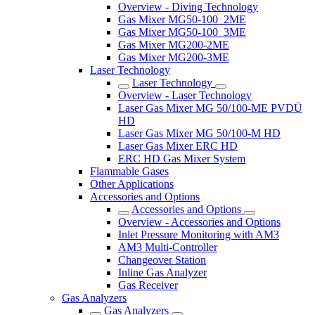
Overview - Diving Technology
Gas Mixer MG50-100_2ME
Gas Mixer MG50-100_3ME
Gas Mixer MG200-2ME
Gas Mixer MG200-3ME
Laser Technology
Laser Technology
Overview - Laser Technology
Laser Gas Mixer MG 50/100-ME PVDÜ
HD
Laser Gas Mixer MG 50/100-M HD
Laser Gas Mixer ERC HD
ERC HD Gas Mixer System
Flammable Gases
Other Applications
Accessories and Options
Accessories and Options
Overview - Accessories and Options
Inlet Pressure Monitoring with AM3
AM3 Multi-Controller
Changeover Station
Inline Gas Analyzer
Gas Receiver
Gas Analyzers
Gas Analyzers