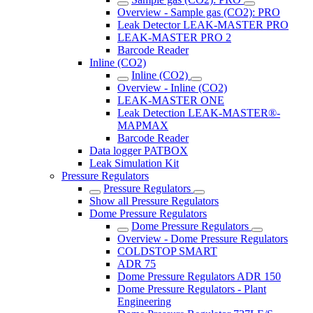
Overview - Sample gas (CO2): PRO
Leak Detector LEAK-MASTER PRO
LEAK-MASTER PRO 2
Barcode Reader
Inline (CO2)
Inline (CO2)
Overview - Inline (CO2)
LEAK-MASTER ONE
Leak Detection LEAK-MASTER®-
MAPMAX
Barcode Reader
Data logger PATBOX
Leak Simulation Kit
Pressure Regulators
Pressure Regulators
Show all Pressure Regulators
Dome Pressure Regulators
Dome Pressure Regulators
Overview - Dome Pressure Regulators
COLDSTOP SMART
ADR 75
Dome Pressure Regulators ADR 150
Dome Pressure Regulators - Plant
Engineering