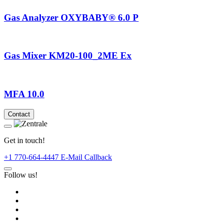
Gas Analyzer OXYBABY® 6.0 P
Gas Mixer KM20-100_2ME Ex
MFA 10.0
Contact
Get in touch!
+1 770-664-4447
E-Mail
Callback
Follow us!