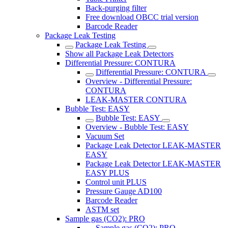
Back-purging filter
Free download OBCC trial version
Barcode Reader
Package Leak Testing
Package Leak Testing
Show all Package Leak Detectors
Differential Pressure: CONTURA
Differential Pressure: CONTURA
Overview - Differential Pressure:
CONTURA
LEAK-MASTER CONTURA
Bubble Test: EASY
Bubble Test: EASY
Overview - Bubble Test: EASY
Vacuum Set
Package Leak Detector LEAK-MASTER
EASY
Package Leak Detector LEAK-MASTER
EASY PLUS
Control unit PLUS
Pressure Gauge AD100
Barcode Reader
ASTM set
Sample gas (CO2): PRO
Sample gas (CO2): PRO