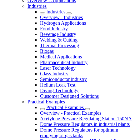
Overview - Applications
Industries
Industries
Overview - Industries
Hydrogen Applications
Food Industry
Beverage Industry
Welding & Cutting
Thermal Processing
Biogas
Medical Applications
Pharmaceutical Industry
Laser Technology
Glass Industry
Semiconductor industry
Helium Leak Test
Diving Technology
Customer Designed Solutions
Practical Examples
Practical Examples
Overview - Practical Examples
Acetylene Pressure Regulating Station 150NA
Dome Pressure Regulators in industrial plants
Dome Pressure Regulators for optimum
emptying of gas tanks