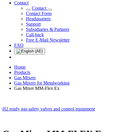
Contact
Contact
Contact Form
Headquarters
Support
Subsidiaries & Partners
Call-back
Free E-Mail Newsletter
FAQ
Home
Products
Gas Mixers
Gas Mixers for Metalworking
Gas Mixer MM-Flex Ex
H2 ready gas safety valves and control equipment