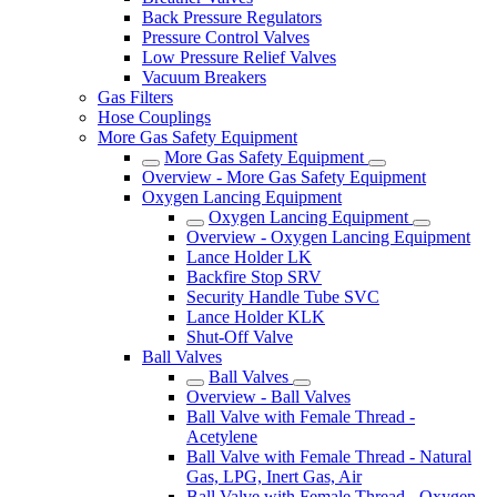
Back Pressure Regulators
Pressure Control Valves
Low Pressure Relief Valves
Vacuum Breakers
Gas Filters
Hose Couplings
More Gas Safety Equipment
More Gas Safety Equipment
Overview - More Gas Safety Equipment
Oxygen Lancing Equipment
Oxygen Lancing Equipment
Overview - Oxygen Lancing Equipment
Lance Holder LK
Backfire Stop SRV
Security Handle Tube SVC
Lance Holder KLK
Shut-Off Valve
Ball Valves
Ball Valves
Overview - Ball Valves
Ball Valve with Female Thread -
Acetylene
Ball Valve with Female Thread - Natural
Gas, LPG, Inert Gas, Air
Ball Valve with Female Thread - Oxygen