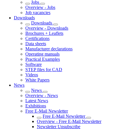
Jobs
Overview - Jobs
Job vacancies
Downloads
Downloads
Overview - Downloads
Brochures + Leaflets
Certifications
Data sheets
Manufacturer declarations
Operating manuals
Practical Examples
Software
STEP files for CAD
Videos
White Papers
News
News
Overview - News
Latest News
Exhibitions
Free E-Mail Newsletter
Free E-Mail Newsletter
Overview - Free E-Mail Newsletter
Newsletter Unsubscribe