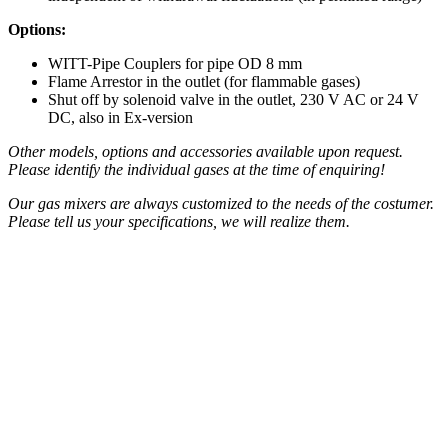
Options:
WITT-Pipe Couplers for pipe OD 8 mm
Flame Arrestor in the outlet (for flammable gases)
Shut off by solenoid valve in the outlet, 230 V AC or 24 V
DC, also in Ex-version
Other models, options and accessories available upon request.
Please identify the individual gases at the time of enquiring!
Our gas mixers are always customized to the needs of the costumer.
Please tell us your specifications, we will realize them.