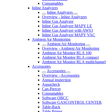
Consumables
Inline Analyzers
Inline Analyzers
Overview - Inline Analyzers
Inline Gas Analyzer
Inline Gas Analyzer MAPY LE
Inline Gas Analyzer with AWS3
Inline Gas Analyzer MAPY VAC
Ambient Air Monitoring
Ambient Air Monitoring
Overview - Ambient Air Monitoring
Ambient Air Monitor RLA 100
Ambient Air Monitor RLA compact
Ambient Air Monitor RLA multichannel
Accessories
Accessories
Overview - Accessories
Annual inspection
Aquacheck
Can-Piercer
Consumables
Software OBCC
Software GASCONTROL CENTER
Table-Rack
Table Printer