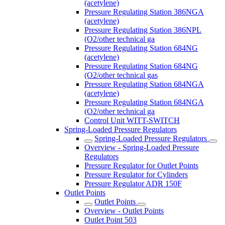
(acetylene)
Pressure Regulating Station 386NGA
(acetylene)
Pressure Regulating Station 386NPL
(O2/other technical ga
Pressure Regulating Station 684NG
(acetylene)
Pressure Regulating Station 684NG
(O2/other technical gas
Pressure Regulating Station 684NGA
(acetylene)
Pressure Regulating Station 684NGA
(O2/other technical ga
Control Unit WITT-SWITCH
Spring-Loaded Pressure Regulators
Spring-Loaded Pressure Regulators
Overview - Spring-Loaded Pressure
Regulators
Pressure Regulator for Outlet Points
Pressure Regulator for Cylinders
Pressure Regulator ADR 150F
Outlet Points
Outlet Points
Overview - Outlet Points
Outlet Point 503