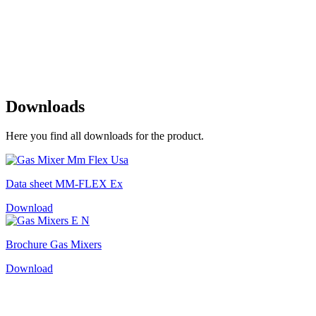
Downloads
Here you find all downloads for the product.
Data sheet MM-FLEX Ex
Download
Brochure Gas Mixers
Download