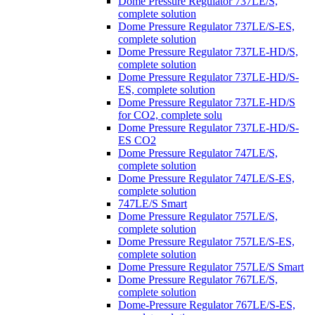
Dome Pressure Regulator 737LE/S,
complete solution
Dome Pressure Regulator 737LE/S-ES,
complete solution
Dome Pressure Regulator 737LE-HD/S,
complete solution
Dome Pressure Regulator 737LE-HD/S-
ES, complete solution
Dome Pressure Regulator 737LE-HD/S
for CO2, complete solu
Dome Pressure Regulator 737LE-HD/S-
ES CO2
Dome Pressure Regulator 747LE/S,
complete solution
Dome Pressure Regulator 747LE/S-ES,
complete solution
747LE/S Smart
Dome Pressure Regulator 757LE/S,
complete solution
Dome Pressure Regulator 757LE/S-ES,
complete solution
Dome Pressure Regulator 757LE/S Smart
Dome Pressure Regulator 767LE/S,
complete solution
Dome-Pressure Regulator 767LE/S-ES,