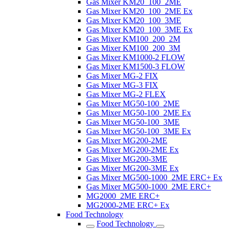
Gas Mixer KM20_100_2ME
Gas Mixer KM20_100_2ME Ex
Gas Mixer KM20_100_3ME
Gas Mixer KM20_100_3ME Ex
Gas Mixer KM100_200_2M
Gas Mixer KM100_200_3M
Gas Mixer KM1000-2 FLOW
Gas Mixer KM1500-3 FLOW
Gas Mixer MG-2 FIX
Gas Mixer MG-3 FIX
Gas Mixer MG-2 FLEX
Gas Mixer MG50-100_2ME
Gas Mixer MG50-100_2ME Ex
Gas Mixer MG50-100_3ME
Gas Mixer MG50-100_3ME Ex
Gas Mixer MG200-2ME
Gas Mixer MG200-2ME Ex
Gas Mixer MG200-3ME
Gas Mixer MG200-3ME Ex
Gas Mixer MG500-1000_2ME ERC+ Ex
Gas Mixer MG500-1000_2ME ERC+
MG2000_2ME ERC+
MG2000-2ME ERC+ Ex
Food Technology
Food Technology