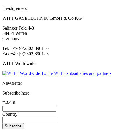
Headquarters
WITT-GASETECHNIK GmbH & Co KG
Salinger Feld 4-8
58454
Witten
Germany
Tel. +49 (0)2302 8901- 0
Fax +49 (0)2302 8901- 3
WITT Worldwide
To the WITT subsidiaries and partners
Newsletter
Subscribe here:
E-Mail
Country
Subscribe