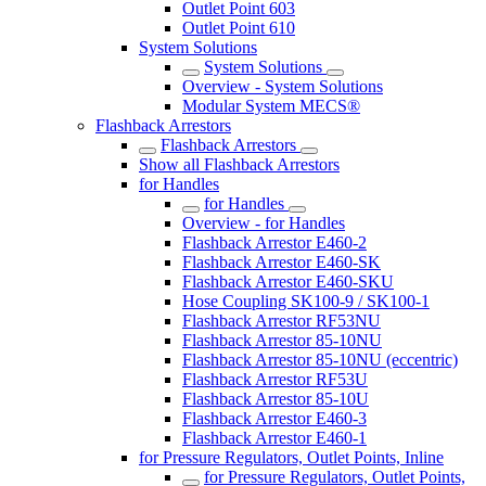
Outlet Point 603
Outlet Point 610
System Solutions
System Solutions
Overview - System Solutions
Modular System MECS®
Flashback Arrestors
Flashback Arrestors
Show all Flashback Arrestors
for Handles
for Handles
Overview - for Handles
Flashback Arrestor E460-2
Flashback Arrestor E460-SK
Flashback Arrestor E460-SKU
Hose Coupling SK100-9 / SK100-1
Flashback Arrestor RF53NU
Flashback Arrestor 85-10NU
Flashback Arrestor 85-10NU (eccentric)
Flashback Arrestor RF53U
Flashback Arrestor 85-10U
Flashback Arrestor E460-3
Flashback Arrestor E460-1
for Pressure Regulators, Outlet Points, Inline
for Pressure Regulators, Outlet Points,