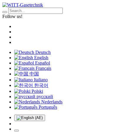
Follow us!
Deutsch
English
Español
Français
中国
Italiano
한국어
Polski
русский
Nederlands
Português