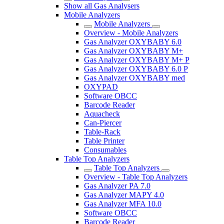
Show all Gas Analysers
Mobile Analyzers
Mobile Analyzers
Overview - Mobile Analyzers
Gas Analyzer OXYBABY 6.0
Gas Analyzer OXYBABY M+
Gas Analyzer OXYBABY M+ P
Gas Analyzer OXYBABY 6.0 P
Gas Analyzer OXYBABY med
OXYPAD
Software OBCC
Barcode Reader
Aquacheck
Can-Piercer
Table-Rack
Table Printer
Consumables
Table Top Analyzers
Table Top Analyzers
Overview - Table Top Analyzers
Gas Analyzer PA 7.0
Gas Analyzer MAPY 4.0
Gas Analyzer MFA 10.0
Software OBCC
Barcode Reader