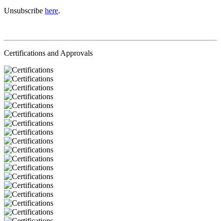
Unsubscribe
here
.
Certifications and Approvals