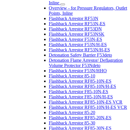
Inline
Overview - for Pressure Regulators, Outlet
Points, Inline
Flashback Arrestor RF53N
Flashback Arrestor RF53N-ES
Flashback Arrestor RF53DN
Flashback Arrestor RF53NSK
Flashback Arrestor F53N-ES
Flashback Arrestor F53N/H-ES
Flashback Arrestor RF53N/H-ES
Detonation Safety Barrier F53deto
Detonation Flame Arrestor/ Deflagration
Volume Protector F53Ndeto
Flashback Arrestor F53N/HHO
Flashback Arrestor 85-10
Flashback Arrestor RF85-10N-ES
Flashback Arrestor RF85-10N/H-ES
Flashback Arrestor F85-10N-ES
Flashback Arrestor F85-10N/H-ES
Flashback Arrestor RF85-10N-ES VCR
Flashback Arrestor RF85-10N/H-ES VCR
Flashback Arrestor 85-20
Flashback Arrestor RF85-20N-ES
Flashback Arrestor 85-30
Flashback Arrestor RF85-30N-ES