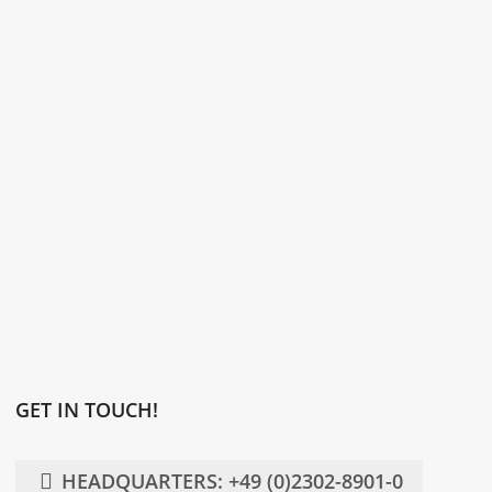
GET IN TOUCH!
HEADQUARTERS: +49 (0)2302-8901-0