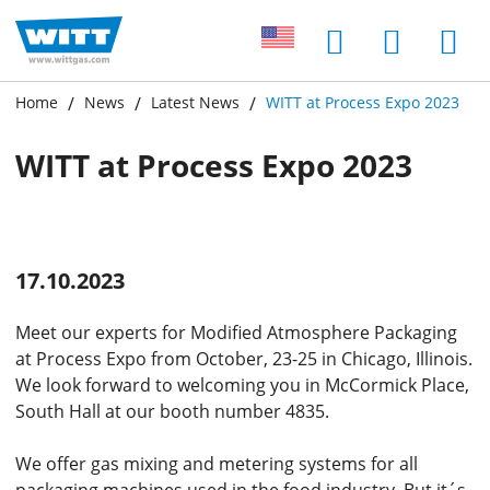
Home
News
Latest News
WITT at Process Expo 2023
WITT at Process Expo 2023
17.10.2023
Meet our experts for Modified Atmosphere Packaging
at Process Expo from October, 23-25 in Chicago, Illinois.
We look forward to welcoming you in McCormick Place,
South Hall at our booth number 4835.
We offer gas mixing and metering systems for all