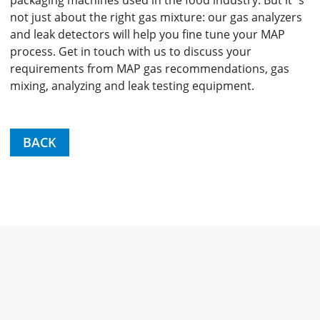
packaging machines used in the food industry. But it´s
not just about the right gas mixture: our gas analyzers
and leak detectors will help you fine tune your MAP
process. Get in touch with us to discuss your
requirements from MAP gas recommendations, gas
mixing, analyzing and leak testing equipment.
BACK