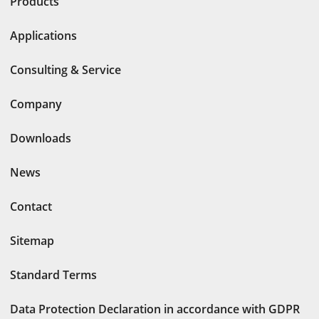
Products
Applications
Consulting & Service
Company
Downloads
News
Contact
Sitemap
Standard Terms
Data Protection Declaration in accordance with GDPR