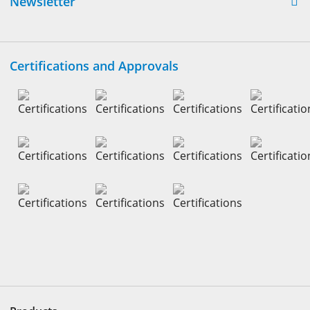
Newsletter
Certifications and Approvals