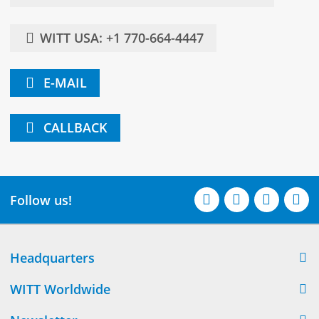
WITT USA: +1 770-664-4447
E-MAIL
CALLBACK
Follow us!
Headquarters
WITT Worldwide